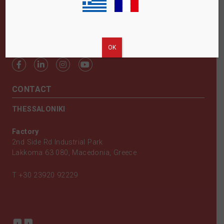
FOLLOW US
ΟΚ
CONTACT
THESSALONIKI
Factory
2nd Side Rd Industrial Park
Lakkoma 63 080, Macedonia, Greece
T
+30 23920 92229