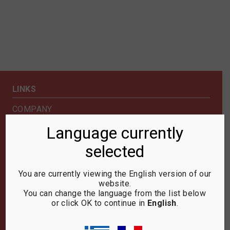
LINKS
COMPANY
SHOP
Language currently
NEWS & EXHIBITIONS
selected
CONTACT US
SECURITY & PRIVACY
You are currently viewing the English version of our
website.
NEWSLETTER
You can change the language from the list below
or click OK to continue in
English
.