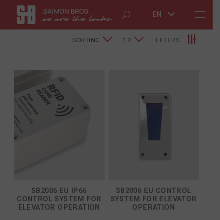
EN
SORTING
12
FILTERS
SB2006 EU IP66
SB2006 EU CONTROL
CONTROL SYSTEM FOR
SYSTEM FOR ELEVATOR
ELEVATOR OPERATION
OPERATION