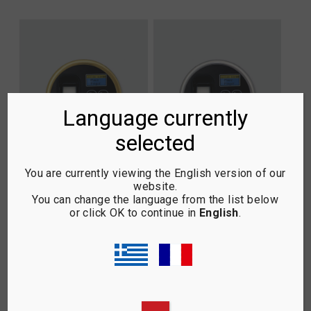
Language currently
selected
You are currently viewing the English version of our
website.
3.4 SCAN LOGIC L66 –
3.4 SCAN LOGIC L66 –
You can change the language from the list below
GOLD
INOX SATIN
or click OK to continue in
English
.