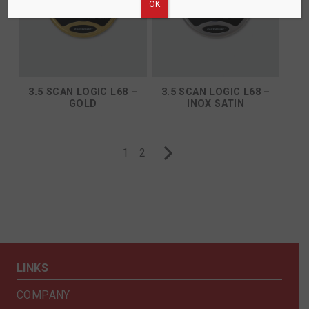
ΟΚ
3.5 SCAN LOGIC L68 –
3.5 SCAN LOGIC L68 –
GOLD
INOX SATIN
1
2
LINKS
COMPANY