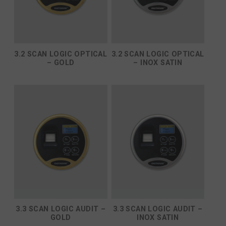
3.2 SCAN LOGIC OPTICAL
3.2 SCAN LOGIC OPTICAL
– GOLD
– INOX SATIN
3.3 SCAN LOGIC AUDIT –
3.3 SCAN LOGIC AUDIT –
GOLD
INOX SATIN