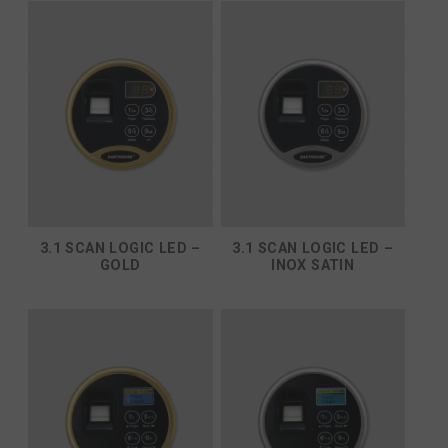
3.1 SCAN LOGIC LED –
3.1 SCAN LOGIC LED –
GOLD
INOX SATIN