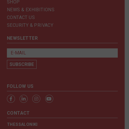
SHOP
NEWS & EXHIBITIONS
CONTACT US
SECURITY & PRIVACY
NEWSLETTER
FOLLOW US
CONTACT
THESSALONIKI