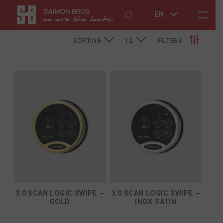
EN
SORTING
12
FILTERS
3.0 SCAN LOGIC SWIPE –
3.0 SCAN LOGIC SWIPE –
GOLD
INOX SATIN