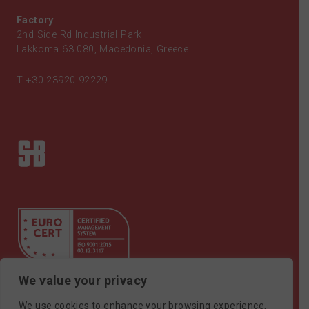
Factory
2nd Side Rd Industrial Park
Lakkoma 63 080, Macedonia, Greece
T
+30 23920 92229
We value your privacy
Certificate ISO9001
We use cookies to enhance your browsing experience,