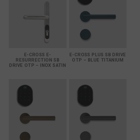
E-CROSS E-
E-CROSS PLUS SB DRIVE
RESURRECTION SB
OTP – BLUE TITANIUM
DRIVE OTP – INOX SATIN