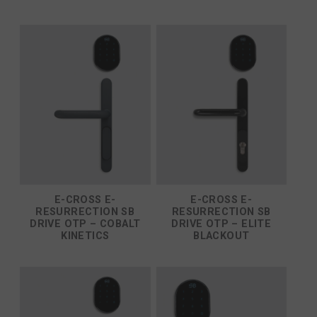
E-CROSS E-
E-CROSS E-
RESURRECTION SB
RESURRECTION SB
DRIVE OTP – COBALT
DRIVE OTP – ELITE
KINETICS
BLACKOUT