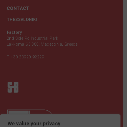
CONTACT
THESSALONIKI
Factory
2nd Side Rd Industrial Park
Lakkoma 63 080, Macedonia, Greece
T
+30 23920 92229
We value your privacy