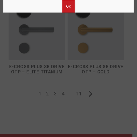
ΟΚ
E-CROSS PLUS SB DRIVE
E-CROSS PLUS SB DRIVE
OTP – ELITE TITANIUM
OTP – GOLD
1
2
3
4
…
11