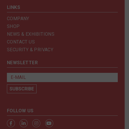
LINKS
COMPANY
SHOP
NEWS & EXHIBITIONS
CONTACT US
SECURITY & PRIVACY
NEWSLETTER
FOLLOW US