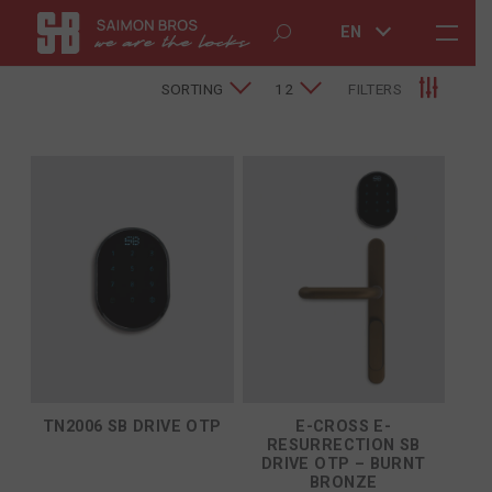
EN
SORTING
12
FILTERS
TN2006 SB DRIVE OTP
E-CROSS E-
RESURRECTION SB
DRIVE OTP – BURNT
BRONZE