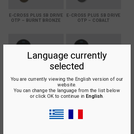
E-CROSS PLUS SB DRIVE
E-CROSS PLUS SB DRIVE
OTP – BURNT BRONZE
OTP – COBALT
Language currently
selected
You are currently viewing the English version of our
website.
You can change the language from the list below
or click OK to continue in
English
.
E-CROSS PLUS SB DRIVE
E-CROSS PLUS SB DRIVE
OTP – COPPER
OTP – ELITE BLACKOUT