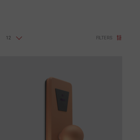
12
FILTERS