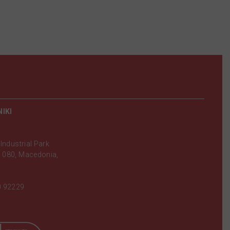
IKI
Industrial Park
 080, Macedonia,
0 92229