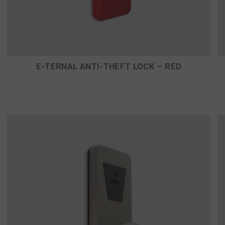
E-TERNAL ANTI-THEFT LOCK – RED