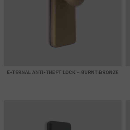
E-TERNAL ANTI-THEFT LOCK – BURNT BRONZE