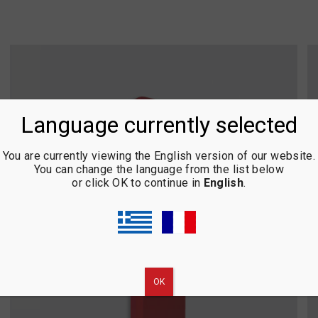
Language currently selected
You are currently viewing the English version of our website.
You can change the language from the list below
or click OK to continue in
English
.
ΟΚ