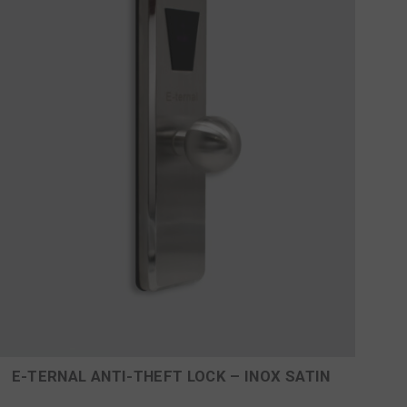
E-TERNAL ANTI-THEFT LOCK – INOX SATIN