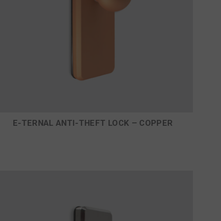
E-TERNAL ANTI-THEFT LOCK – COPPER