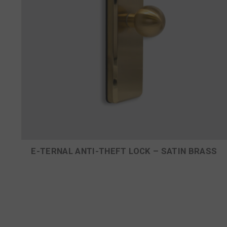
E-TERNAL ANTI-THEFT LOCK – SATIN BRASS