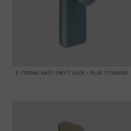
E-TERNAL ANTI-THEFT LOCK – BLUE TITANIUM