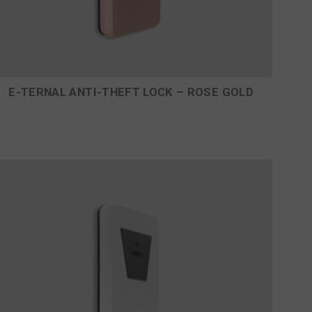
E-TERNAL ANTI-THEFT LOCK – ROSE GOLD