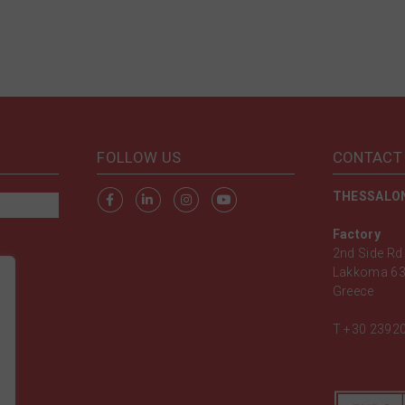
FOLLOW US
CONTACT
THESSALON
Factory
2nd Side Rd 
Lakkoma 63
Greece
T
+30 2392