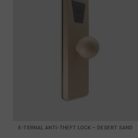
E-TERNAL ANTI-THEFT LOCK – DESERT SAND