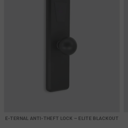
E-TERNAL ANTI-THEFT LOCK – ELITE BLACKOUT