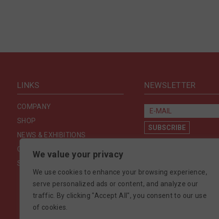
LINKS
NEWSLETTER
COMPANY
SHOP
NEWS & EXHIBITIONS
CONTACT US
We value your privacy
SECURITY & PRIVACY
We use cookies to enhance your browsing experience,
serve personalized ads or content, and analyze our
traffic. By clicking "Accept All", you consent to our use
of cookies.