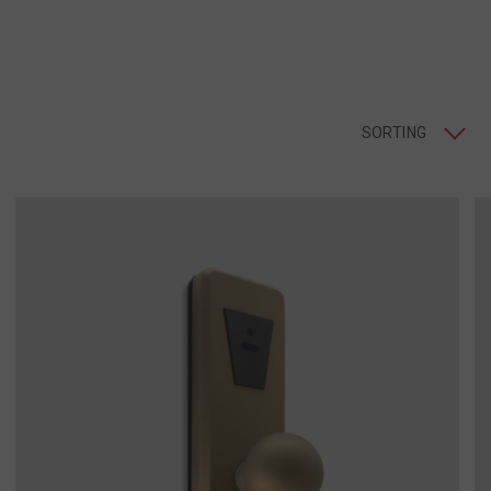
SORTING