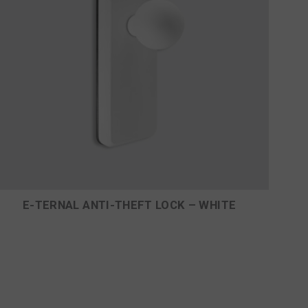
E-TERNAL ANTI-THEFT LOCK – WHITE