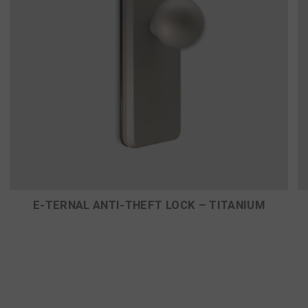
E-TERNAL ANTI-THEFT LOCK – TITANIUM