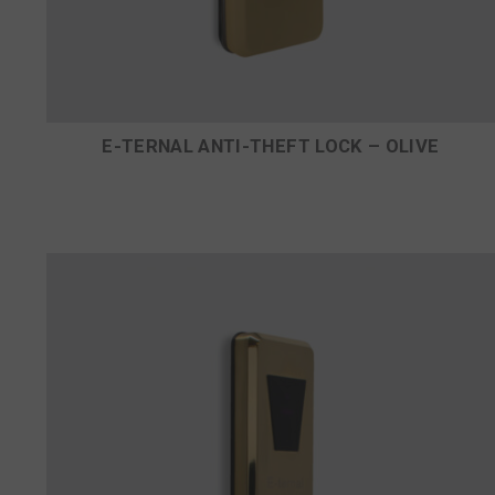
E-TERNAL ANTI-THEFT LOCK – OLIVE