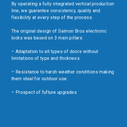
By operating a fully integrated vertical production
line, we guarantee consistency, quality and
flexibility at every step of the process.
The original design of Saimon Bros electronic
locks was based on 3 main pillars:
– Adaptation to all types of doors without
limitations of type and thickness
– Resistance to harsh weather conditions making
them ideal for outdoor use
– Prospect of fufture upgrades