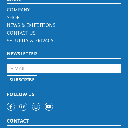
COMPANY
SHOP
NEWS & EXHIBITIONS
CONTACT US
SECURITY & PRIVACY
NEWSLETTER
FOLLOW US
CONTACT