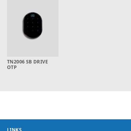
TN2006 SB DRIVE
OTP
LINKS