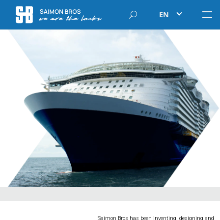
EN
Saimon Bros has been inventing, designing and