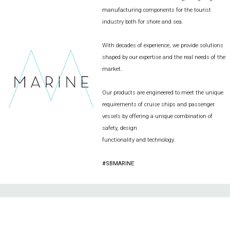
manufacturing components for the tourist
industry both for shore and sea.
With decades of experience, we provide solutions
shaped by our expertise and the real needs of the
market.
Our products are engineered to meet the unique
requirements of cruise ships and passenger
vessels by offering a unique combination of
safety, design
functionality and technology.
#SBMARINE