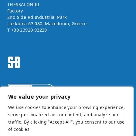
THESSALONIKI
Factory
2nd Side Rd Industrial Park
Lakkoma 63 080, Macedonia, Greece
T
+30 23920 92229
We value your privacy
We use cookies to enhance your browsing experience,
serve personalized ads or content, and analyze our
Certificate ISO9001
traffic. By clicking "Accept All", you consent to our use
©SAIMONBROS / POWERED BY
SOFTWAYS
of cookies.