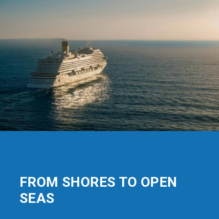
FROM SHORES TO OPEN
SEAS