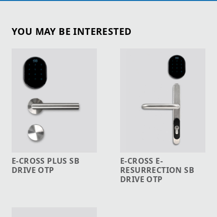
YOU MAY BE INTERESTED
E-CROSS PLUS SB
E-CROSS E-
DRIVE OTP
RESURRECTION SB
DRIVE OTP