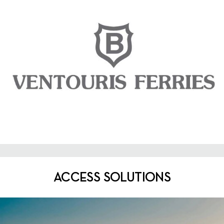
ACCESS SOLUTIONS