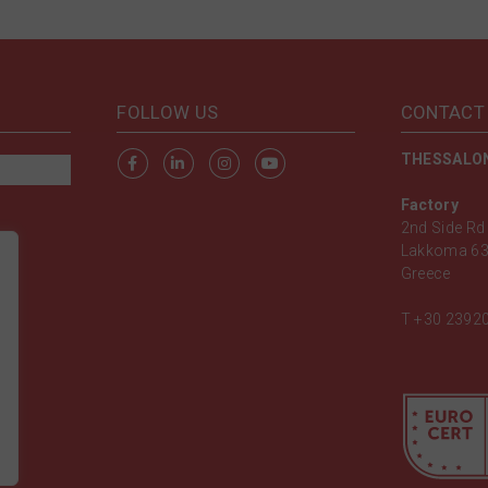
FOLLOW US
CONTACT
THESSALON
Factory
2nd Side Rd 
Lakkoma 63
Greece
T
+30 2392