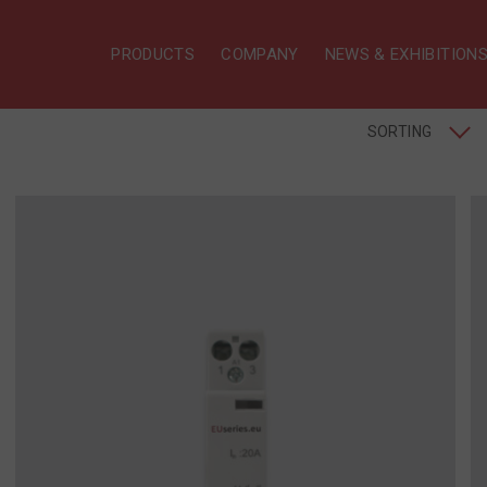
PRODUCTS
COMPANY
NEWS & EXHIBITION
SORTING