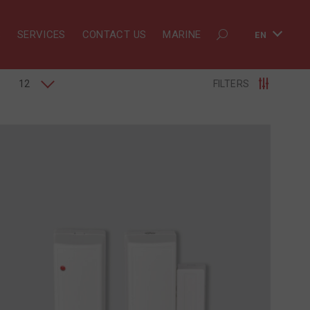
S
SERVICES
CONTACT US
MARINE
EN
12
FILTERS