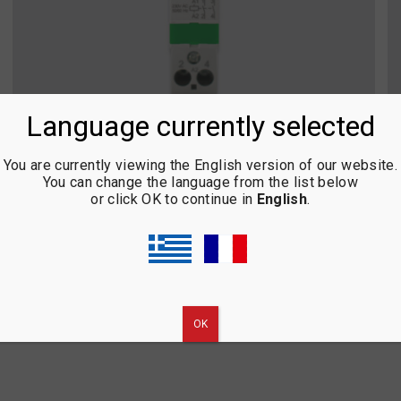
Language currently selected
You are currently viewing the English version of our website.
You can change the language from the list below
or click OK to continue in
English
.
HIGH VOLTAGE RELAY
ΟΚ
1
2
3