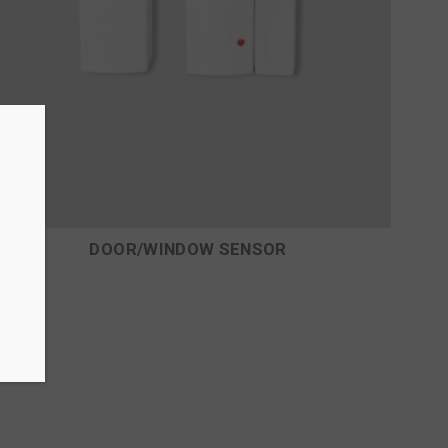
DOOR/WINDOW SENSOR