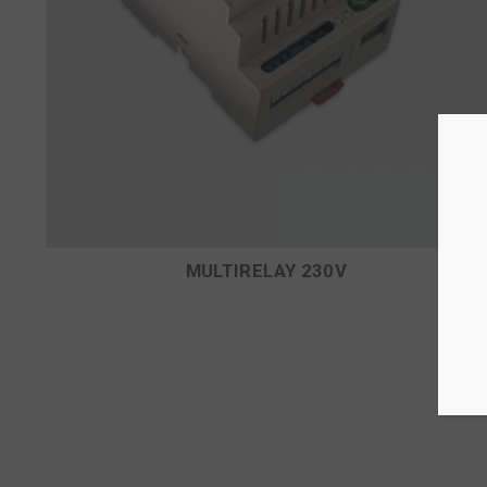
MULTIRELAY 230V