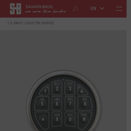
EN
1.3 SAFE LOGIC PN SERIES