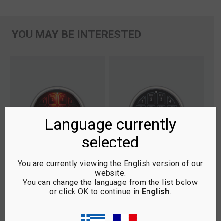
YOU MAY BE INTERESTED
Language currently
selected
You are currently viewing the English version of our
website.
You can change the language from the list below
T
1.1 SAFE LOGIC TOPLIT
1.0 SAFE LOGIC BASIC
1.
or click OK to continue in
English
.