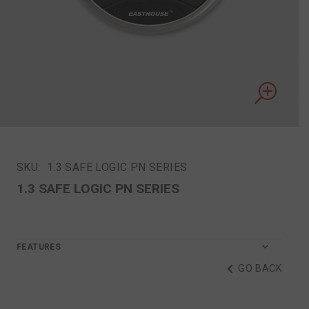
SKU:
1.3 SAFE LOGIC PN SERIES
1.3 SAFE LOGIC PN SERIES
FEATURES
GO BACK