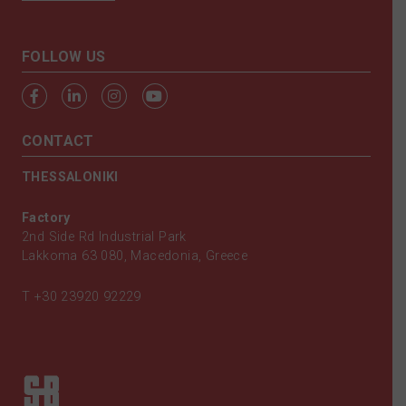
FOLLOW US
CONTACT
THESSALONIKI
Factory
2nd Side Rd Industrial Park
Lakkoma 63 080, Macedonia, Greece
T
+30 23920 92229