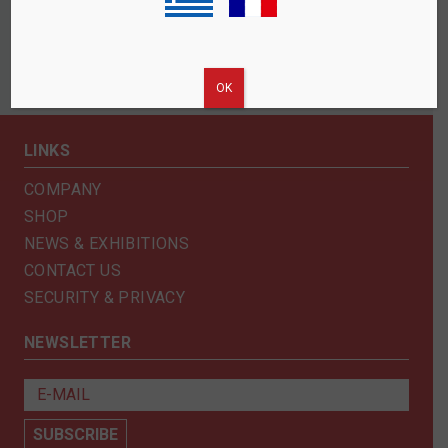
ΟΚ
LINKS
COMPANY
SHOP
NEWS & EXHIBITIONS
CONTACT US
SECURITY & PRIVACY
NEWSLETTER