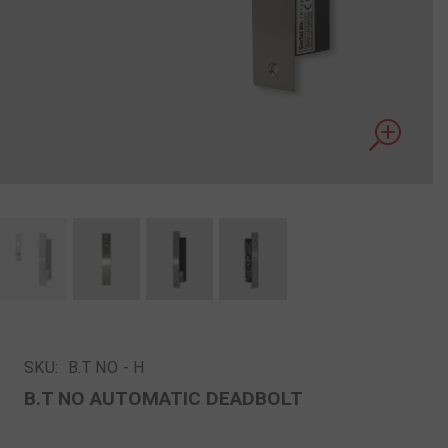
SKU:
B.T NΟ - Η
B.T NΟ AUTOMATIC DEADBOLT