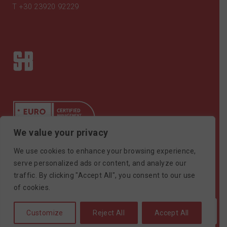
T
+30 23920 92229
We value your privacy
We use cookies to enhance your browsing experience,
Certificate ISO9001
serve personalized ads or content, and analyze our
traffic. By clicking "Accept All", you consent to our use
©SAIMONBROS / POWERED BY
SOFTWAYS
of cookies.
Customize
Reject All
Accept All