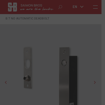
EN
B.T NΟ AUTOMATIC DEADBOLT