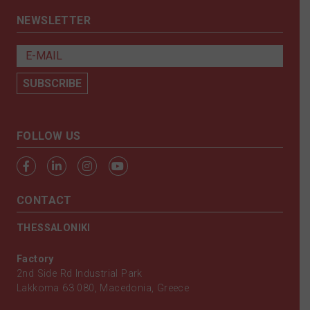
NEWSLETTER
FOLLOW US
CONTACT
THESSALONIKI
Factory
2nd Side Rd Industrial Park
Lakkoma 63 080, Macedonia, Greece