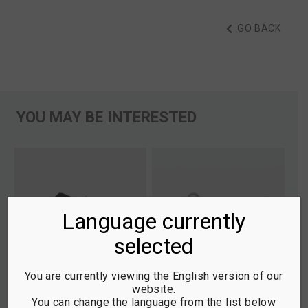
GO BACK
YOU MAY BE INTERESTED
Language currently
selected
You are currently viewing the English version of our
website.
You can change the language from the list below