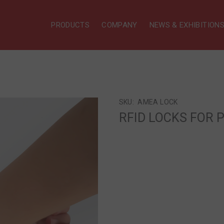
PRODUCTS
COMPANY
NEWS & EXHIBITION
SKU:
ΑΜΕΑ LOCK
RFID LOCKS FOR P