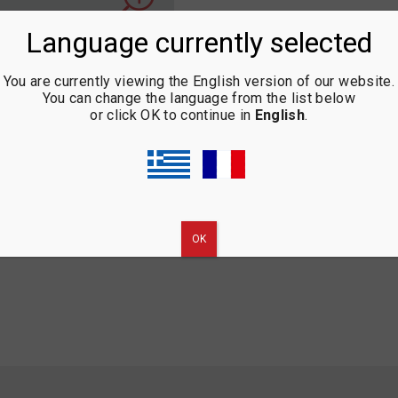
Language currently selected
You are currently viewing the English version of our website.
You can change the language from the list below
or click OK to continue in
English
.
ΟΚ