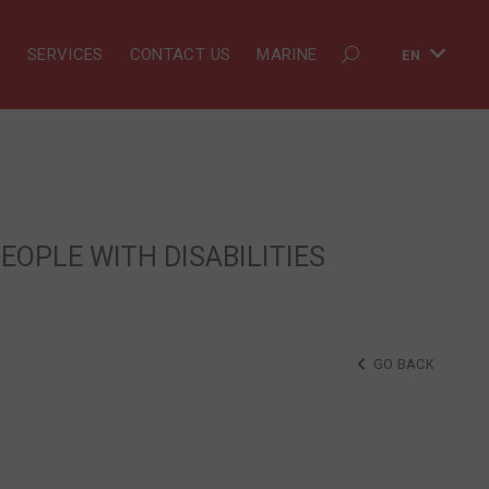
S
SERVICES
CONTACT US
MARINE
EN
EOPLE WITH DISABILITIES
GO BACK