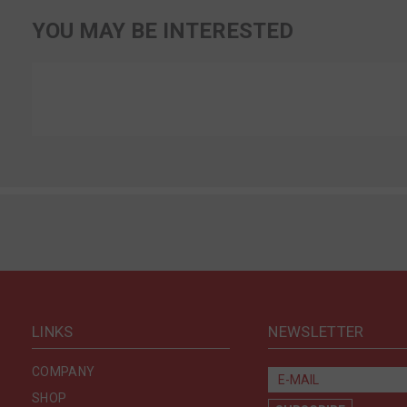
YOU MAY BE INTERESTED
LINKS
NEWSLETTER
COMPANY
SHOP