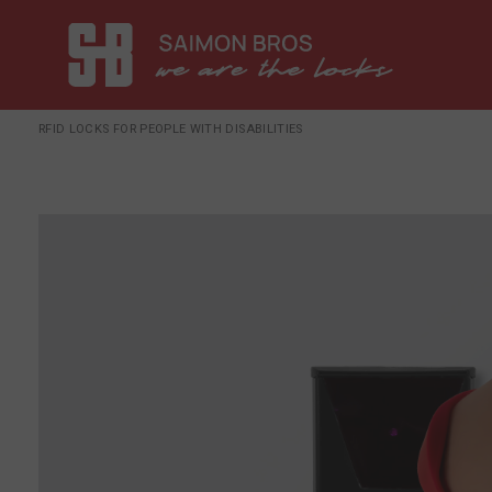
RFID LOCKS FOR PEOPLE WITH DISABILITIES