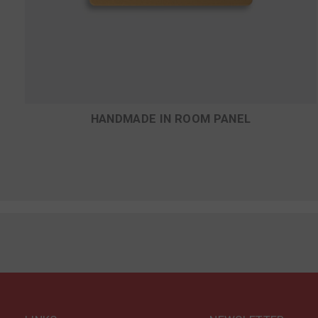
D
HANDMADE IN ROOM PANEL