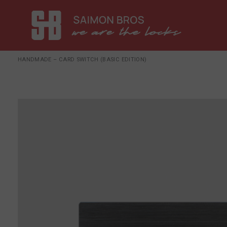
HANDMADE – CARD SWITCH (BASIC EDITION)