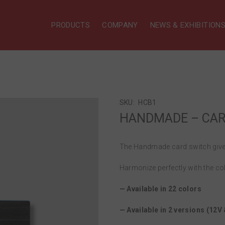
PRODUCTS
COMPANY
NEWS & EXHIBITION
SKU:
HCB1
HANDMADE – CARD
The Handmade card switch gives
Harmonize perfectly with the co
— Available in 22 colors
— Available in 2 versions (12V