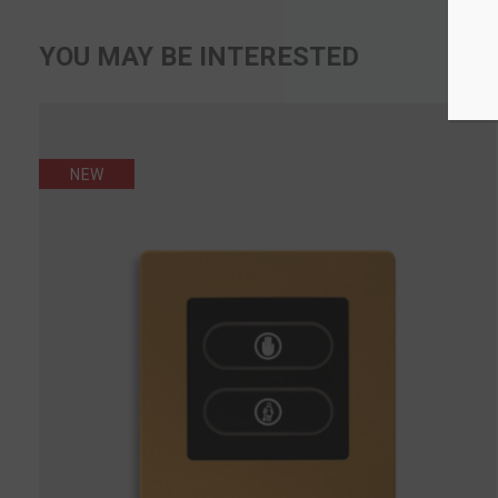
YOU MAY BE INTERESTED
NEW