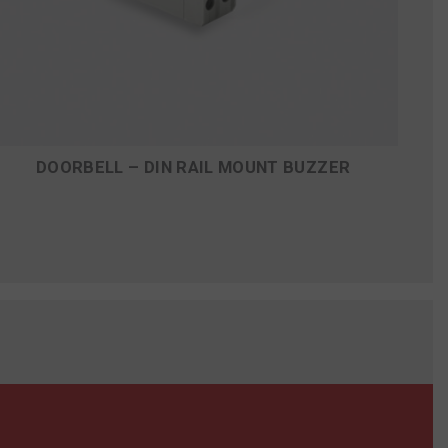
DOORBELL – DIN RAIL MOUNT BUZZER