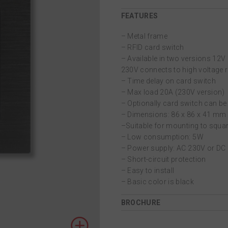
FEATURES
– Metal frame
– RFID card switch
– Available in two versions 12V 
230V connects to high voltage r
– Time delay on card switch
– Max load 20Α (230V version)
– Optionally card switch can b
– Dimensions: 86 x 86 x 41 mm
–Suitable for mounting to squar
– Low consumption: 5W
– Power supply: AC 230V or DC
– Short-circuit protection
– Easy to install
– Basic color is black
BROCHURE