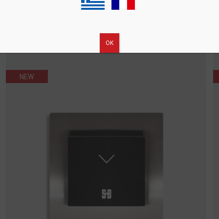
ΟΚ
NEW