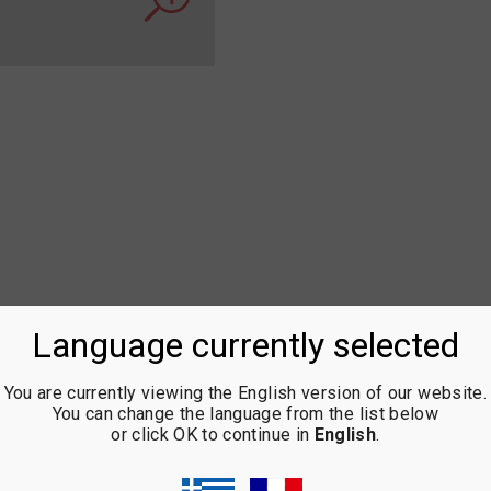
Language currently selected
You are currently viewing the English version of our website.
You can change the language from the list below
or click OK to continue in
English
.