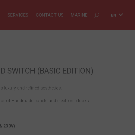
S
SERVICES
CONTACT US
MARINE
EN
 SWITCH (BASIC EDITION)
 luxury and refined aesthetics.
lor of Handmade panels and electronic locks.
 & 230V)