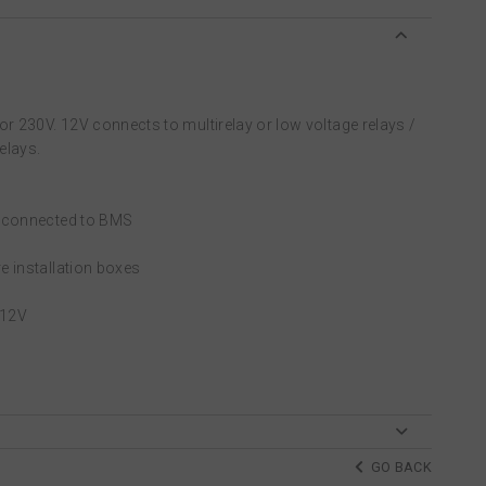
or 230V. 12V connects to multirelay or low voltage relays /
elays.
e connected to BMS
e installation boxes
 12V
GO BACK