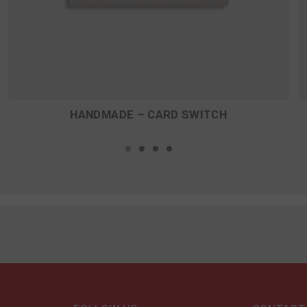
HANDMADE – CARD SWITCH