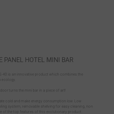
E PANEL HOTEL MINI BAR
HS-40 is an innovative product which combines the
 ecology.
oor turns the mini bar in a piece of art!
enerate cold and make energy consumption low. Low
ling system, removable shelving for easy cleaning, non
 of the top features of this evolutionary product.