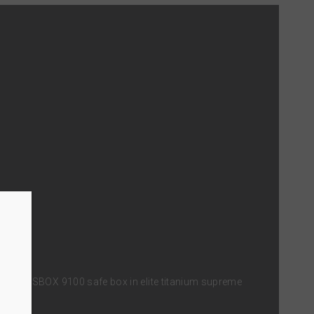
n with SBOX 9100 safe box in elite titanium supreme