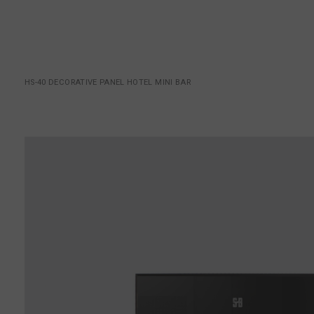
HS-40 DECORATIVE PANEL HOTEL MINI BAR