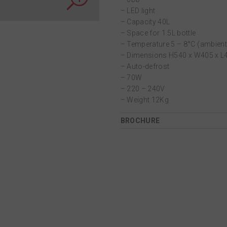
– LED light
– Capacity 40L
– Space for 1.5L bottle
– Temperature 5 – 8°C (ambien
– Dimensions H540 x W405 x 
– Auto-defrost
– 70W
– 220 – 240V
– Weight 12Kg
BROCHURE