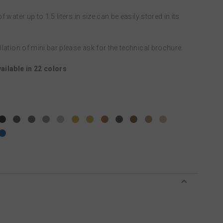
f water up to 1.5 liters in size can be easily stored in its
allation of mini bar please ask for the technical brochure.
ailable in 22 colors