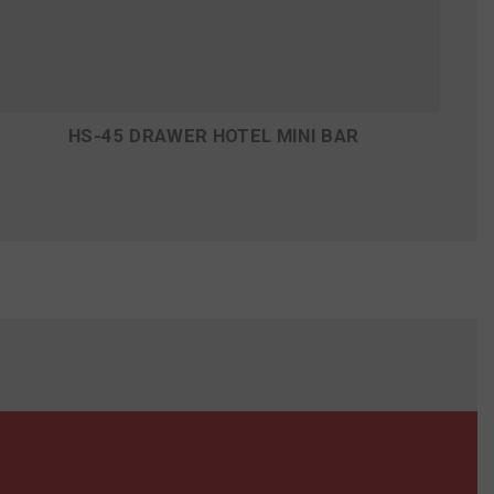
HS-45 DRAWER HOTEL MINI BAR