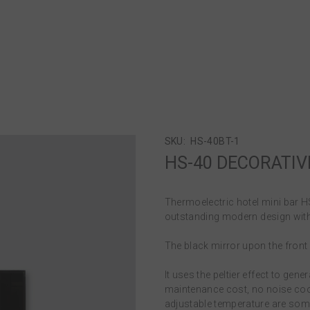
SKU:
HS-40BT-1
HS-40 DECORATIV
Thermoelectric hotel mini bar 
outstanding modern design with
The black mirror upon the front d
It uses the peltier effect to g
maintenance cost, no noise coo
adjustable temperature are some