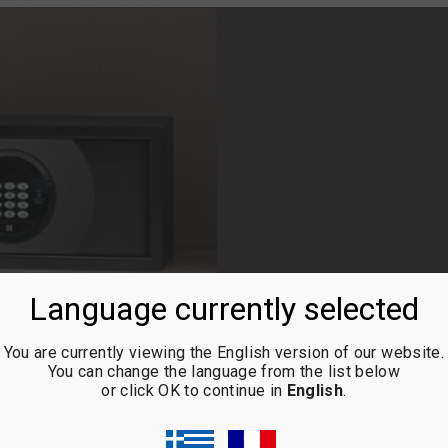
Language currently selected
You are currently viewing the English version of our website.
ELITE TITANIUM
You can change the language from the list below
or click OK to continue in
English
.
HS-40 mini bar in combinatio
chromatics shade!