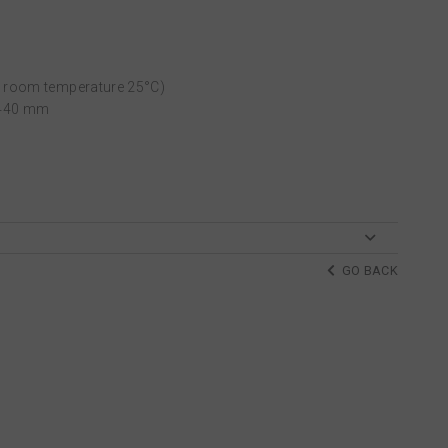
t room temperature 25°C)
L440 mm
GO BACK