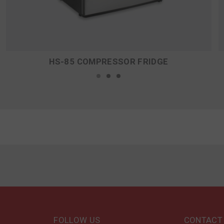
HS-85 COMPRESSOR FRIDGE
FOLLOW US
CONTACT