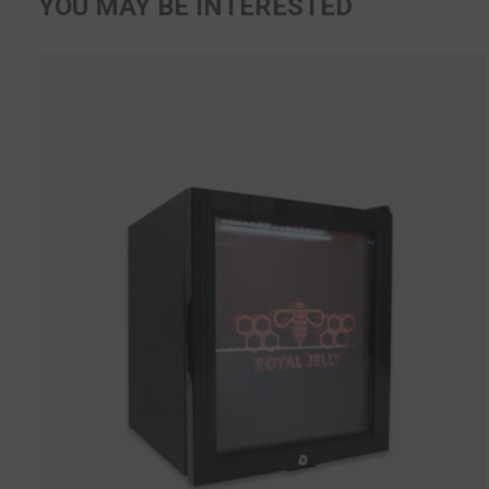
YOU MAY BE INTERESTED