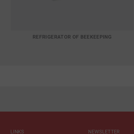
REFRIGERATOR OF BEEKEEPING
LINKS
NEWSLETTER