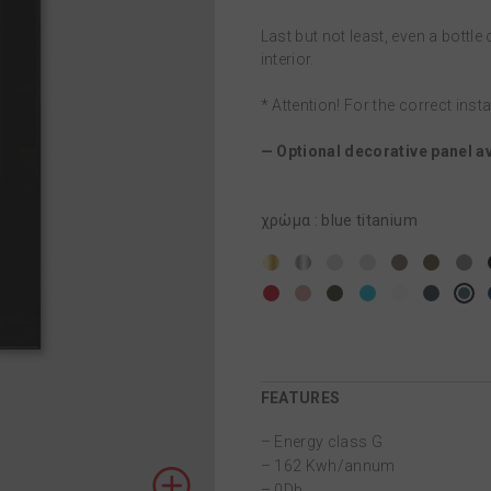
Last but not least, even a bottle o
interior.
* Attention! For the correct inst
— Optional decorative panel av
χρώμα
:
blue titanium
FEATURES
– Energy class G
– 162 Kwh/annum
– 0Db