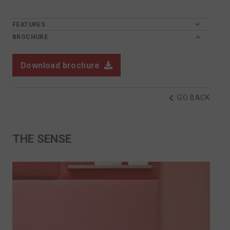
FEATURES
BROCHURE
Download brochure
GO BACK