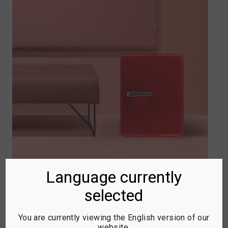
Language currently
selected
RETRO MINI BAR
You are currently viewing the English version of our
Bright colorways, soft rounded edges,
website.