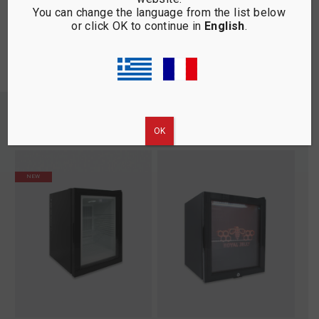
You can change the language from the list below
silver chrome finishes … it’s all so
or click OK to continue in
English
.
dreamy!
YOU MAY BE INTERESTED
ΟΚ
NEW