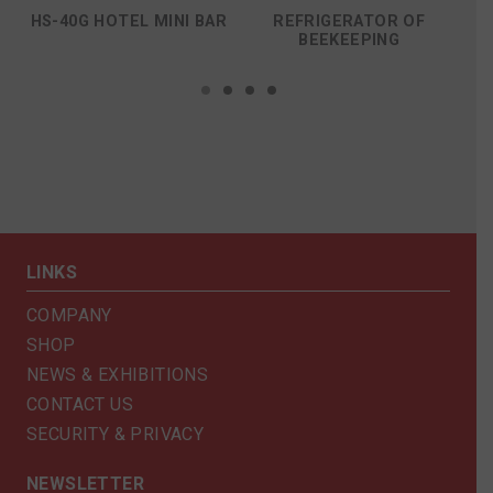
HS-40G HOTEL MINI BAR
REFRIGERATOR OF
R
BEEKEEPING
LINKS
COMPANY
SHOP
NEWS & EXHIBITIONS
CONTACT US
SECURITY & PRIVACY
NEWSLETTER