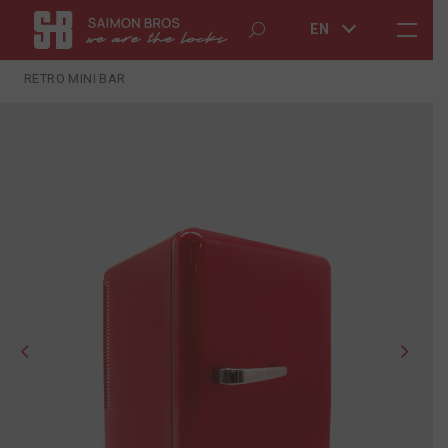
EN
RETRO MINI BAR