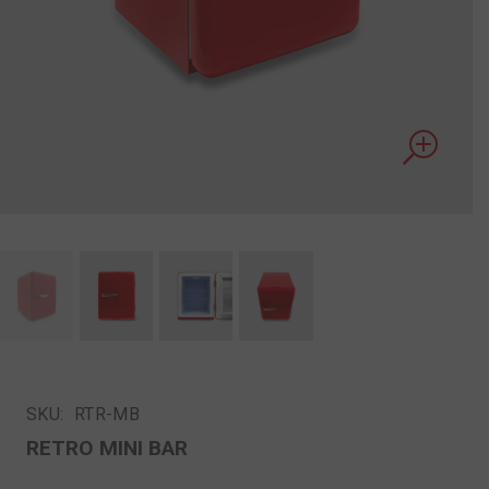
SKU:
RTR-MB
RETRO MINI BAR