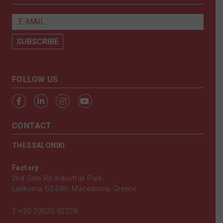
FOLLOW US
CONTACT
THESSALONIKI
Factory
2nd Side Rd Industrial Park
Lakkoma 63 080, Macedonia, Greece
T
+30 23920 92229