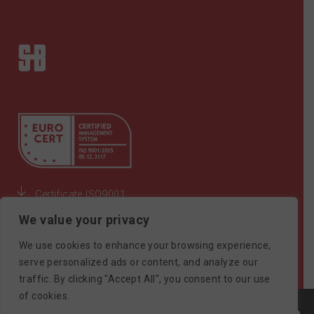
Certificate ISO9001
We value your privacy
©SAIMONBROS / POWERED BY
SOFTWAYS
We use cookies to enhance your browsing experience,
serve personalized ads or content, and analyze our
traffic. By clicking "Accept All", you consent to our use
of cookies.